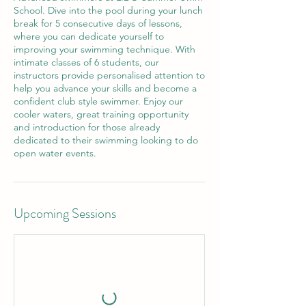
School. Dive into the pool during your lunch
break for 5 consecutive days of lessons,
where you can dedicate yourself to
improving your swimming technique. With
intimate classes of 6 students, our
instructors provide personalised attention to
help you advance your skills and become a
confident club style swimmer. Enjoy our
cooler waters, great training opportunity
and introduction for those already
dedicated to their swimming looking to do
open water events.
Upcoming Sessions