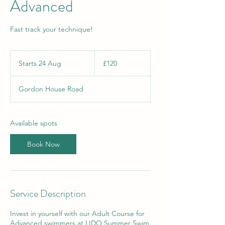
Advanced
Fast track your technique!
120
British
Starts 24 Aug
S
£120
pounds
t
a
Gordon House Road
r
t
s
2
Available spots
4
A
Book Now
u
g
Service Description
Invest in yourself with our Adult Course for
Advanced swimmers at LIDO Summer Swim