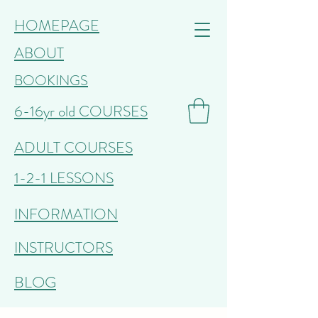
HOMEPAGE
ABOUT
BOOKINGS
6-16yr old COURSES
ADULT COURSES
1-2-1 LESSONS
INFORMATION
INSTRUCTORS
BLOG