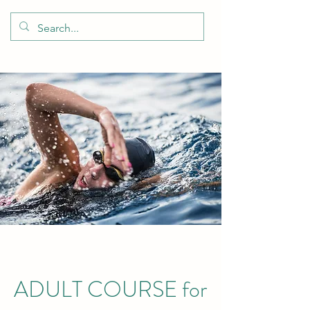
ADULT COURSE for