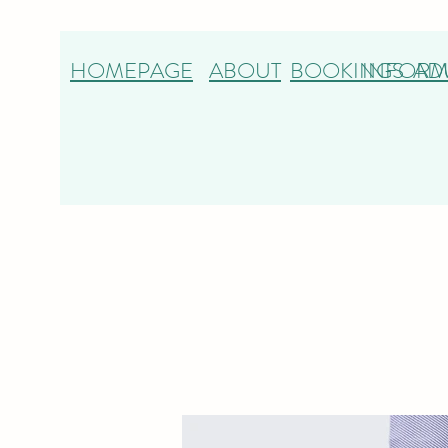
HOMEPAGE
ABOUT
BOOKINGS
INFORM
AD