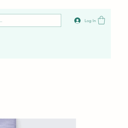
Log In