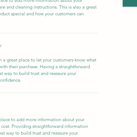
 place to add more information about your 
re and cleaning instructions. This is also a great 
oduct special and how your customers can 
Y
m a great place to let your customers know what 
 with their purchase. Having a straightforward 
at way to build trust and reassure your 
confidence.
t place to add more information about your 
ost. Providing straightforward information 
eat way to build trust and reassure your 