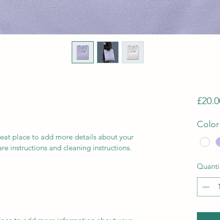
£20.0
Color
reat place to add more details about your 
are instructions and cleaning instructions.
Quanti