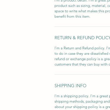
I'm a product detail. I'm a great
product such as sizing, material, ca
space to write what makes this pr
benefit from this item.
RETURN & REFUND POLIC
I’m a Return and Refund policy. I’
to do in case they are dissatisfied
refund or exchange policy is a gre
customers that they can buy with 
SHIPPING INFO
I'm a shipping policy. I'm a grea
shipping methods, packaging and c
about your shipping policy is a gr