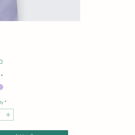
Price
0
*
ty
*