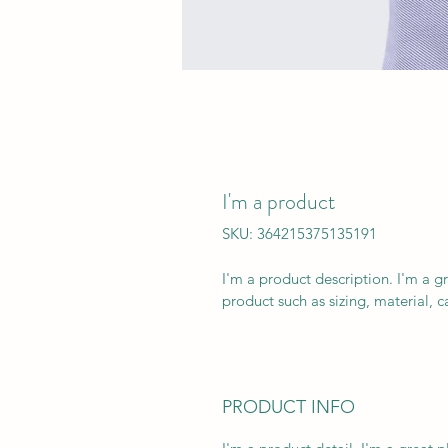
I'm a product
SKU: 364215375135191
I'm a product description. I'm a g
product such as sizing, material, c
PRODUCT INFO