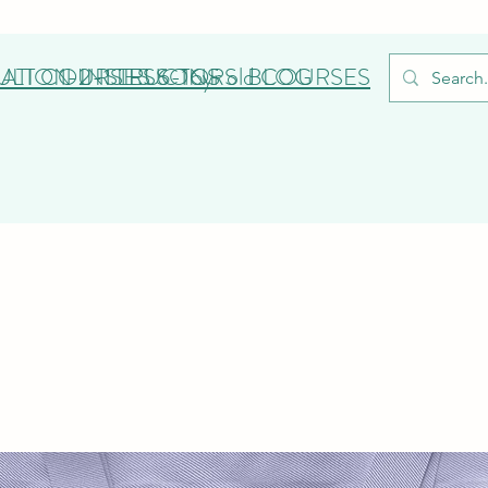
ATION
ULT COURSES
1-2-1 LESSONS
INSTRUCTORS
6-16yr old COURSES
BLOG